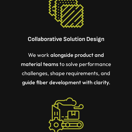
Collaborative Solution Design
We work
alongside product and
material teams
to solve performance
challenges, shape requirements, and
guide fiber development with clarity.