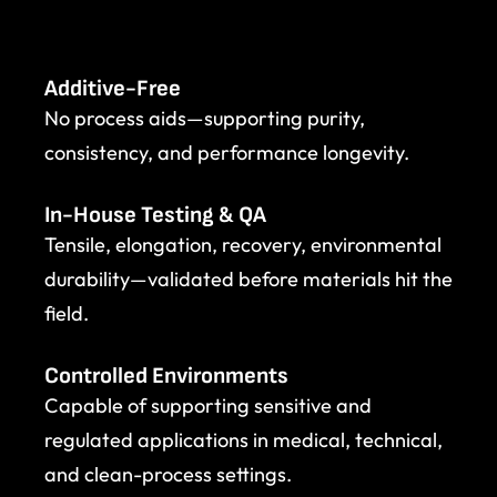
Additive-Free
No process aids—supporting purity,
consistency, and performance longevity.
In-House Testing & QA
Tensile, elongation, recovery, environmental
durability—validated before materials hit the
field.
Controlled Environments
Capable of supporting sensitive and
regulated applications in medical, technical,
and clean-process settings.