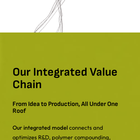
Our Integrated Value
Chain
From Idea to Production, All Under One
Roof
Our integrated model
connects and
optimizes R&D, polymer compounding,