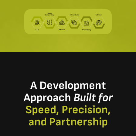
A Development
Approach
Built for
Speed, Precision,
and Partnership