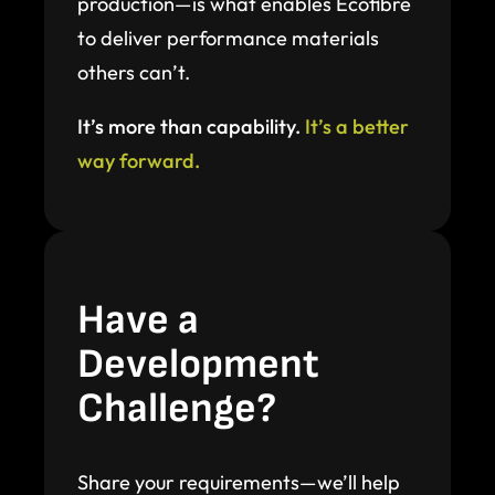
production—is what enables Ecofibre
to deliver performance materials
others can’t.
It’s more than capability.
It’s a better
way forward.
Have a
Development
Challenge?
Share your requirements—we’ll help