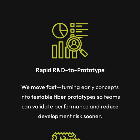
Rapid R&D-to-Prototype
We move fast
—turning early concepts
into
testable fiber prototypes
so teams
can
validate performance
and
reduce
development risk sooner.