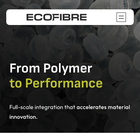
Skip
to
content
From Polymer
to Performance
Full-scale integration
that
accelerates material
innovation.