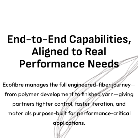
End-to-End Capabilities,
Aligned to Real
Performance Needs
Ecofibre manages the full engineered-fiber journey
—
from
polymer development
to
finished yarn
—giving
partners tighter control, faster iteration, and
materials
purpose-built for performance-critical
applications.