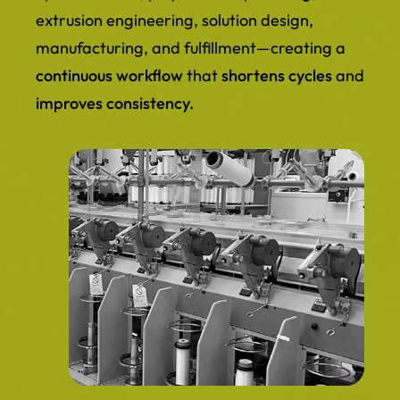
extrusion engineering, solution design,
manufacturing, and fulfillment—creating a
continuous workflow
that
shortens cycles
and
improves consistency.