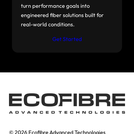
turn performance goals into
engineered fiber solutions built for
real-world conditions.
Get Started
© 2026 Ecofibre Advanced Technologies