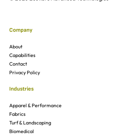
Company
About
Capabilities
Contact
Privacy Policy
Industries
Apparel & Performance
Fabrics
Turf & Landscaping
Biomedical