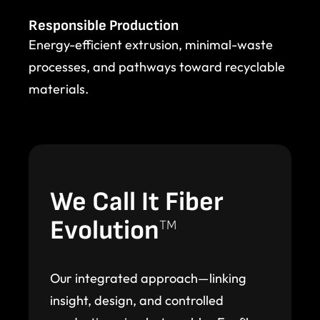
Responsible Production
Energy-efficient extrusion, minimal-waste
processes, and pathways toward recyclable
materials.
We Call It Fiber
Evolution
TM
Our integrated approach—linking
insight, design, and controlled