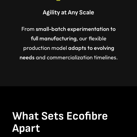
Agility at Any Scale
From
small-batch experimentation to
full manufacturing
, our flexible
production model
adapts to evolving
needs
and commercialization timelines.
What Sets Ecofibre
Apart